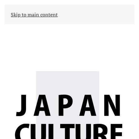
Skip to main content